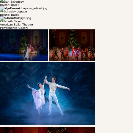
Andrii Ishchuk
American Ballet Theatre
© Unknown
Alexis Tiutiunnyk
Mariinsky Theatre
© Mark Olich
Anastasia Stashkevich
Bolshoi Ballet
© Unknown
Ruslan Skvortsov
Bolshoi Ballet
© Jack Devant
Vyacheslav Lopatin
Bolshoi Ballet
© Viktoria Maley
Elisabeth Beyer
American Ballet Theatre
Performance Gallery