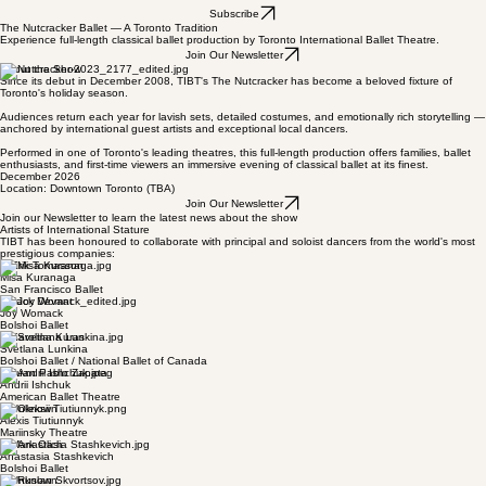
Home
Auditions
Contact
About
Subscribe
The Nutcracker Ballet — A Toronto Tradition
Experience full-length classical ballet production by Toronto International Ballet Theatre.
Join Our Newsletter
About the Show
Since its debut in December 2008, TIBT's The Nutcracker has become a beloved fixture of
Toronto's holiday season.
Audiences return each year for lavish sets, detailed costumes, and emotionally rich storytelling —
anchored by international guest artists and exceptional local dancers.
Performed in one of Toronto's leading theatres, this full-length production offers families, ballet
enthusiasts, and first-time viewers an immersive evening of classical ballet at its finest.
December 2026
Location: Downtown Toronto (TBA)
Join Our Newsletter
Join our Newsletter to learn the latest news about the show
Artists of International Stature
TIBT has been honoured to collaborate with principal and soloist dancers from the world's most
prestigious companies:
© Erik Tomasson
Misa Kuranaga
San Francisco Ballet
© Jack Devant
Joy Womack
Bolshoi Ballet
© Karolina Kuras
Svetlana Lunkina
Bolshoi Ballet / National Ballet of Canada
© Juan Pablo Zapata