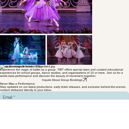
Group Bookings & School Visits
Experience the magic of ballet as a group. TIBT offers special rates and curated educational
experiences for school groups, dance studios, and organizations of 10 or more. Join us for a
world-class performance and discover the beauty of movement together.
Inquire About Group Bookings
Never Miss a Performance
Stay updated on our latest productions, early ticket releases, and exclusive behind-the-scenes
content delivered directly to your inbox.
Email
*