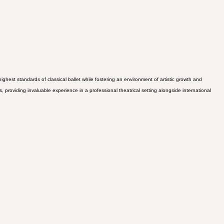
hest standards of classical ballet while fostering an environment of artistic growth and
roviding invaluable experience in a professional theatrical setting alongside international