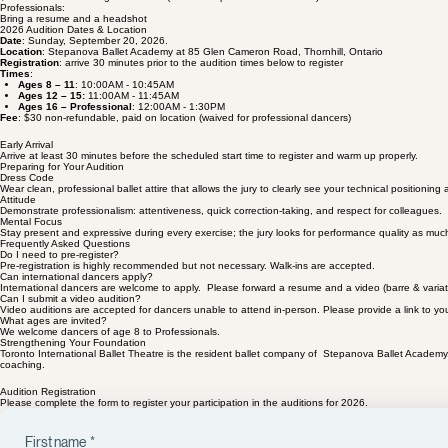
Audition Fee:
$30 non-refundable registration fee (waived for professional dancers).
Professionals:
Bring a resume and a headshot
2026 Audition Dates & Location
Date
: Sunday, September 20, 2026.
Location
: Stepanova Ballet Academy at 85 Glen Cameron Road, Thornhill, Ontario
Registration
: arrive 30 minutes prior to the audition times below to register
Times
:
Ages 8 – 11
: 10:00AM - 10:45AM
Ages 12 – 15:
11:00AM - 11:45AM
Ages 16 – Professional
: 12:00AM - 1:30PM
Fee
: $30 non-refundable, paid on location (waived for professional dancers)
Early Arrival
Arrive at least 30 minutes before the scheduled start time to register and warm up properly.
Preparing for Your Audition
Dress Code
Wear clean, professional ballet attire that allows the jury to clearly see your technical positioning 
Attitude
Demonstrate professionalism: attentiveness, quick correction-taking, and respect for colleagues.
Mental Focus
Stay present and expressive during every exercise; the jury looks for performance quality as muc
Frequently Asked Questions
Do I need to pre-register?
Pre-registration is highly recommended but not necessary. Walk-ins are accepted.
Can international dancers apply?
International dancers are welcome to apply. Please forward a resume and a video (barre & variation)
Can I submit a video audition?
Video auditions are accepted for dancers unable to attend in-person. Please provide a link to your
What ages are invited?
We welcome dancers of age 8 to Professionals.
Strengthening Your Foundation
Toronto International Ballet Theatre is the resident ballet company of Stepanova Ballet Academy.
coaching.
Audition Registration
Please complete the form to register your participation in the auditions for 2026.