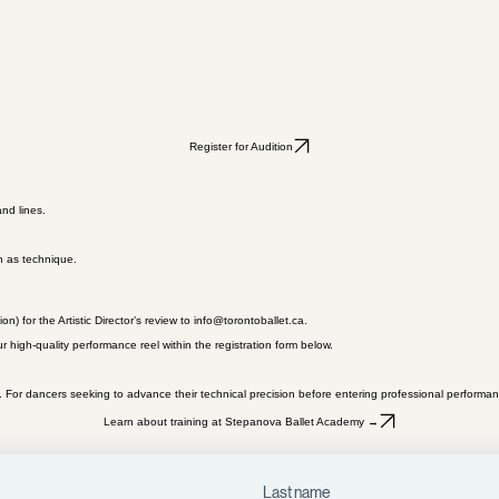
Register for Audition
and lines.
h as technique.
 for the Artistic Director’s review to info@torontoballet.ca.
 high-quality performance reel within the registration form below.
 For dancers seeking to advance their technical precision before entering professional performan
Learn about training at Stepanova Ballet Academy →