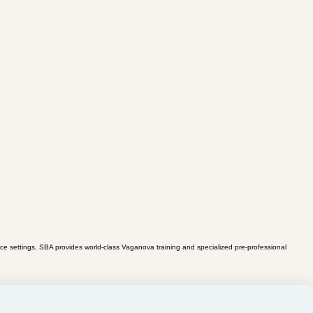
ce settings, SBA provides world-class Vaganova training and specialized pre-professional