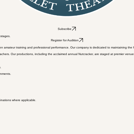
Subscribe
 stages.
Register for Audition
en amateur training and professional performance. Our company is dedicated to maintaining the hig
ers. Our productions, including the acclaimed annual Nutcracker, are staged at premier venues, p
.
onments.
binations where applicable.