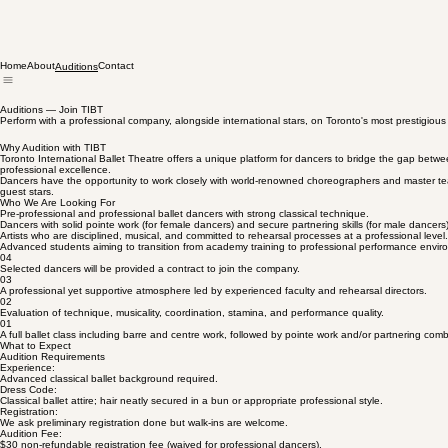
Home
About
Contact
Auditions
Auditions — Join TIBT
Perform with a professional company, alongside international stars, on Toronto's most prestigious
Why Audition with TIBT
Toronto International Ballet Theatre offers a unique platform for dancers to bridge the gap betwe
professional excellence.
Dancers have the opportunity to work closely with world-renowned choreographers and master teach
guest stars.
Who We Are Looking For
Pre-professional and professional ballet dancers with strong classical technique.
Dancers with solid pointe work (for female dancers) and secure partnering skills (for male dancers)
Artists who are disciplined, musical, and committed to rehearsal processes at a professional level.
Advanced students aiming to transition from academy training to professional performance envir
04
Selected dancers will be provided a contract to join the company.
03
A professional yet supportive atmosphere led by experienced faculty and rehearsal directors.
02
Evaluation of technique, musicality, coordination, stamina, and performance quality.
01
A full ballet class including barre and centre work, followed by pointe work and/or partnering com
What to Expect
Audition Requirements
Experience:
Advanced classical ballet background required.
Dress Code:
Classical ballet attire; hair neatly secured in a bun or appropriate professional style.
Registration:
We ask preliminary registration done but walk-ins are welcome.